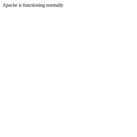
Apache is functioning normally